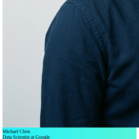
Michael Chen
Data Scientist at Google