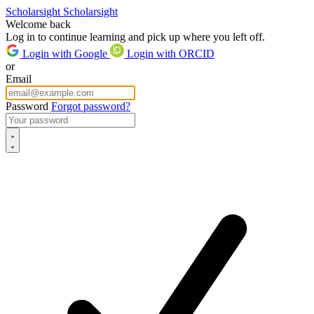
Scholarsight
Scholarsight
Welcome back
Log in to continue learning and pick up where you left off.
Login with Google
Login with ORCID
or
Email
Password
Forgot password?