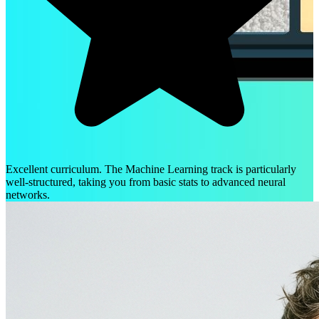
Excellent curriculum. The Machine Learning track is particularly
well-structured, taking you from basic stats to advanced neural
networks.