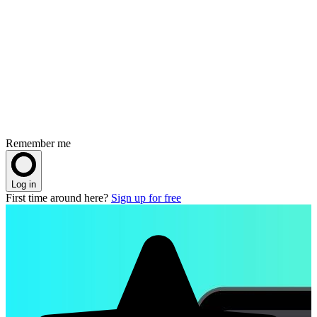
Remember me
Log in
First time around here?
Sign up for free