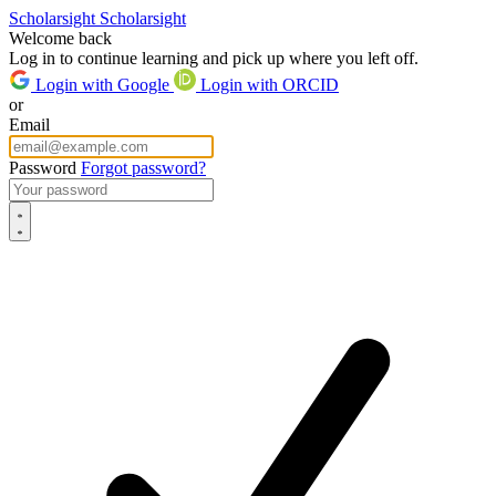
Scholarsight
Scholarsight
Welcome back
Log in to continue learning and pick up where you left off.
Login with Google
Login with ORCID
or
Email
Password
Forgot password?