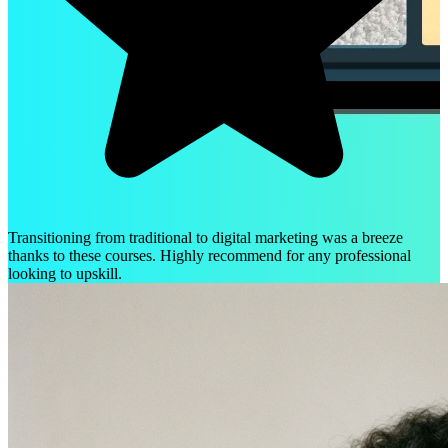
Transitioning from traditional to digital marketing was a breeze
thanks to these courses. Highly recommend for any professional
looking to upskill.