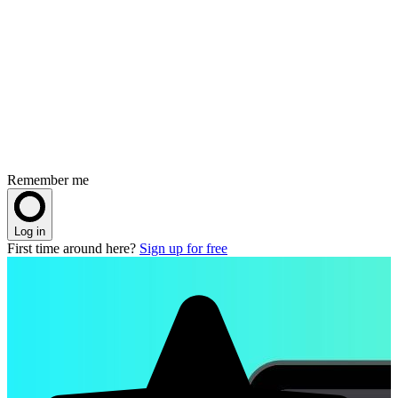
Remember me
Log in
First time around here?
Sign up for free