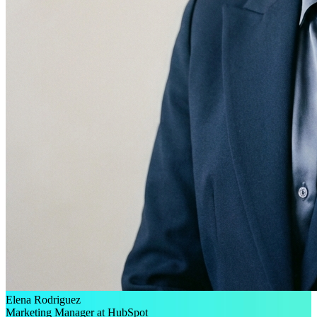
Elena Rodriguez
Marketing Manager at HubSpot