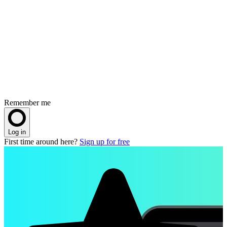
Remember me
Log in
First time around here?
Sign up for free