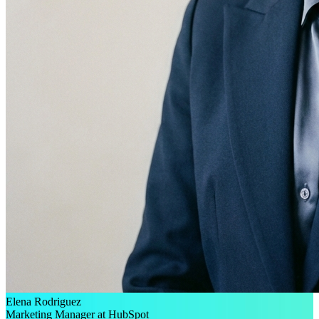
Elena Rodriguez
Marketing Manager at HubSpot