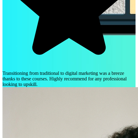
Transitioning from traditional to digital marketing was a breeze
thanks to these courses. Highly recommend for any professional
looking to upskill.