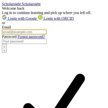
Scholarsight
Scholarsight
Welcome back
Log in to continue learning and pick up where you left off.
Login with Google
Login with ORCID
or
Email
Password
Forgot password?