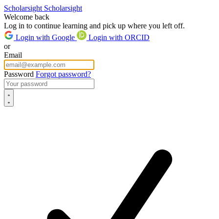
Scholarsight
Scholarsight
Welcome back
Log in to continue learning and pick up where you left off.
Login with Google
Login with ORCID
or
Email
Password
Forgot password?