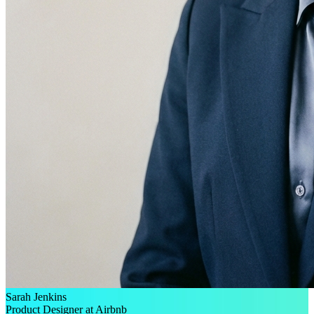
Sarah Jenkins
Product Designer at Airbnb