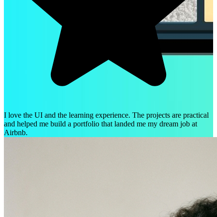
I love the UI and the learning experience. The projects are practical
and helped me build a portfolio that landed me my dream job at
Airbnb.