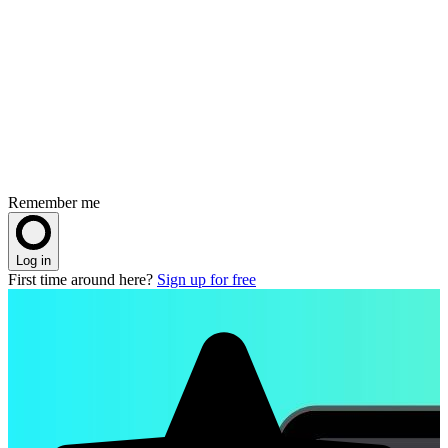
Remember me
Log in
First time around here?
Sign up for free