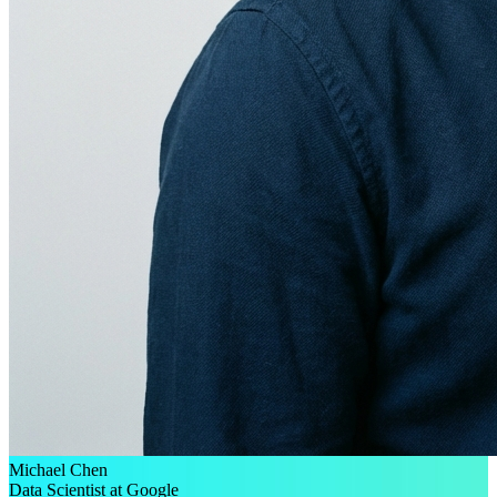
Michael Chen
Data Scientist at Google