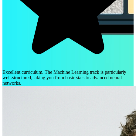
Excellent curriculum. The Machine Learning track is particularly
well-structured, taking you from basic stats to advanced neural
networks.