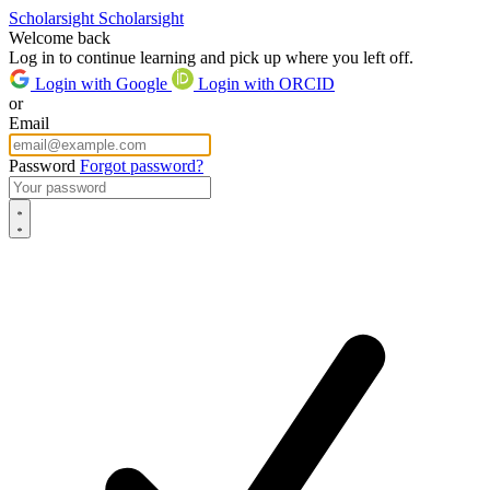
Scholarsight
Scholarsight
Welcome back
Log in to continue learning and pick up where you left off.
Login with Google
Login with ORCID
or
Email
Password
Forgot password?