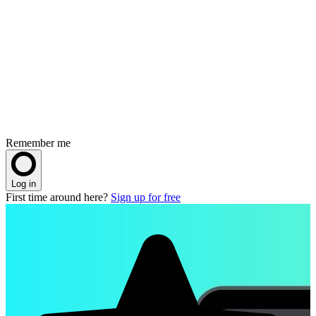
Remember me
Log in
First time around here?
Sign up for free