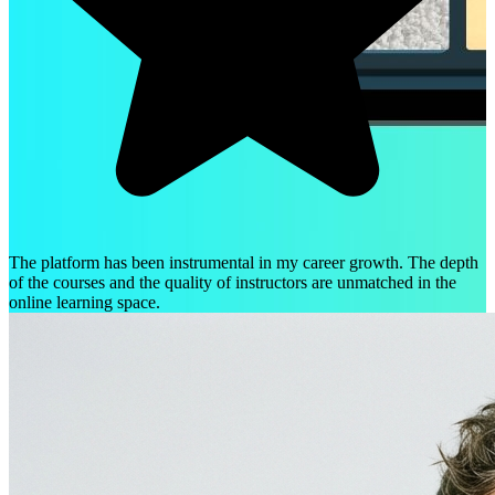
The platform has been instrumental in my career growth. The depth
of the courses and the quality of instructors are unmatched in the
online learning space.