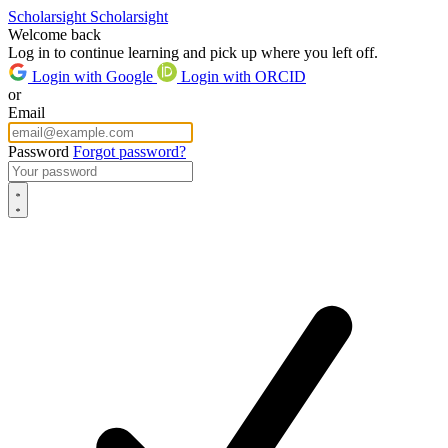
Scholarsight
Scholarsight
Welcome back
Log in to continue learning and pick up where you left off.
Login with Google
Login with ORCID
or
Email
Password
Forgot password?