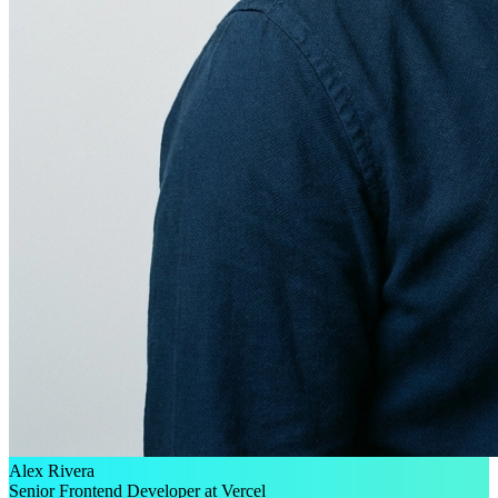
Alex Rivera
Senior Frontend Developer at Vercel