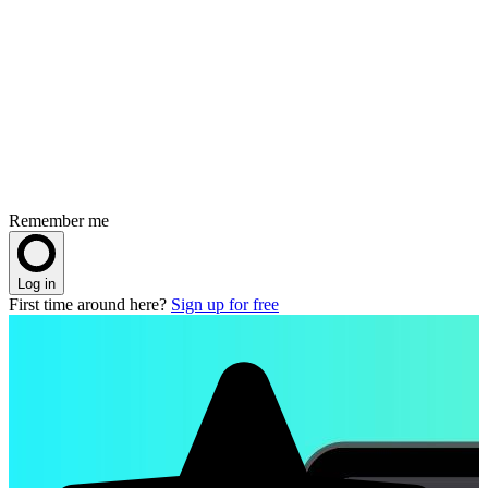
Remember me
Log in
First time around here?
Sign up for free