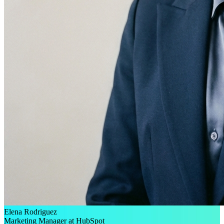
Elena Rodriguez
Marketing Manager at HubSpot