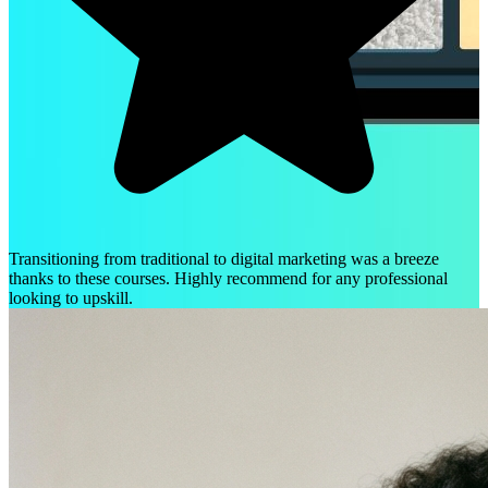
Transitioning from traditional to digital marketing was a breeze
thanks to these courses. Highly recommend for any professional
looking to upskill.