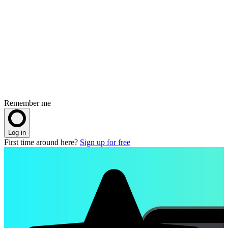
Remember me
Log in
First time around here?
Sign up for free