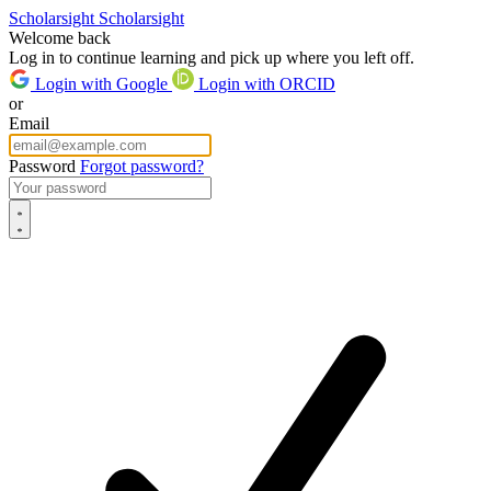
Scholarsight
Scholarsight
Welcome back
Log in to continue learning and pick up where you left off.
Login with Google
Login with ORCID
or
Email
Password
Forgot password?