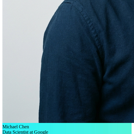
Michael Chen
Data Scientist at Google