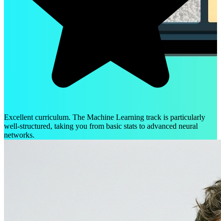
Excellent curriculum. The Machine Learning track is particularly
well-structured, taking you from basic stats to advanced neural
networks.