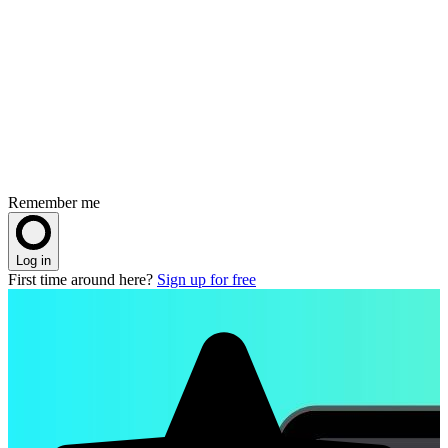
Remember me
Log in
First time around here?
Sign up for free