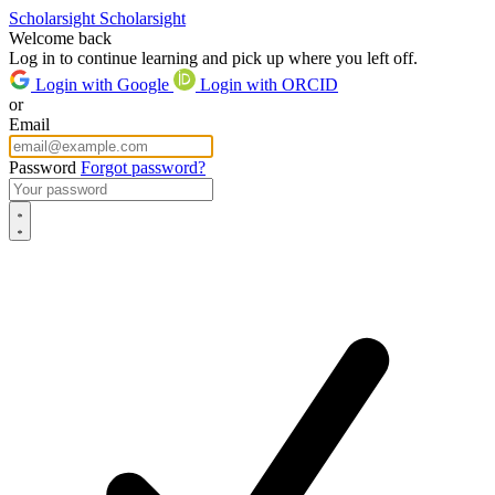
Scholarsight
Scholarsight
Welcome back
Log in to continue learning and pick up where you left off.
Login with Google
Login with ORCID
or
Email
Password
Forgot password?