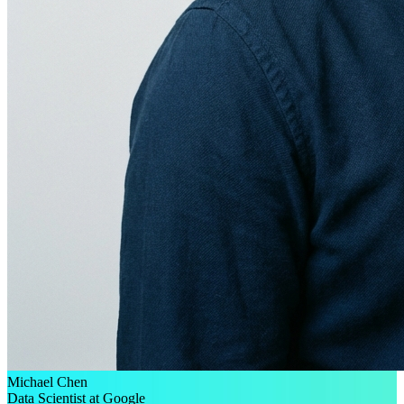
Michael Chen
Data Scientist at Google