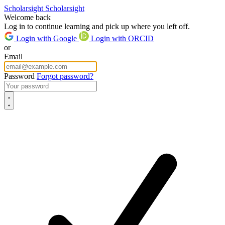
Scholarsight
Scholarsight
Welcome back
Log in to continue learning and pick up where you left off.
Login with Google
Login with ORCID
or
Email
Password
Forgot password?