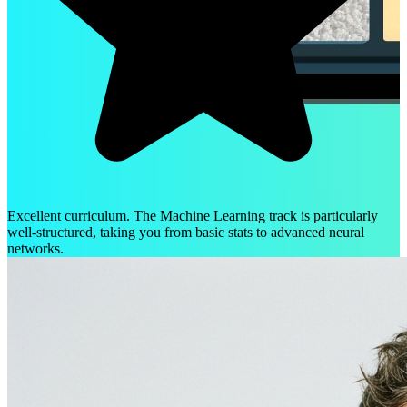
Excellent curriculum. The Machine Learning track is particularly
well-structured, taking you from basic stats to advanced neural
networks.