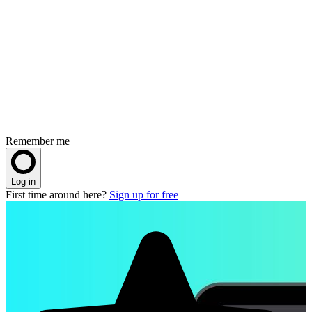
Remember me
Log in
First time around here?
Sign up for free