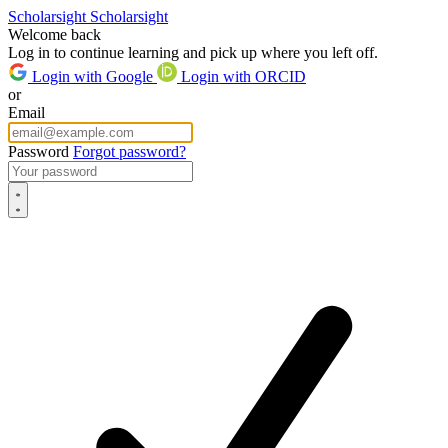
Scholarsight
Scholarsight
Welcome back
Log in to continue learning and pick up where you left off.
Login with Google
Login with ORCID
or
Email
Password
Forgot password?