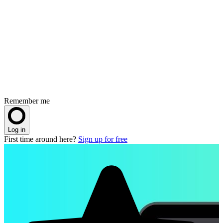
Remember me
Log in
First time around here?
Sign up for free