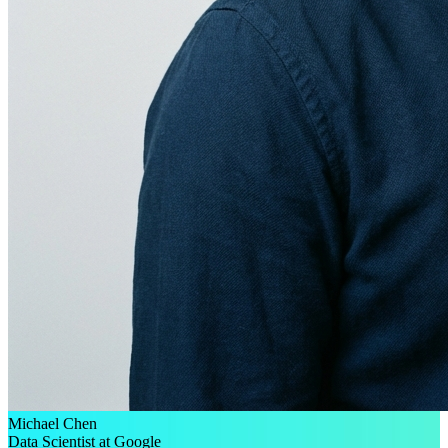
Michael Chen
Data Scientist at Google