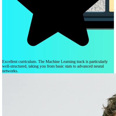
Excellent curriculum. The Machine Learning track is particularly
well-structured, taking you from basic stats to advanced neural
networks.