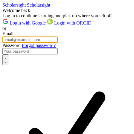
Scholarsight
Scholarsight
Welcome back
Log in to continue learning and pick up where you left off.
Login with Google
Login with ORCID
or
Email
Password
Forgot password?