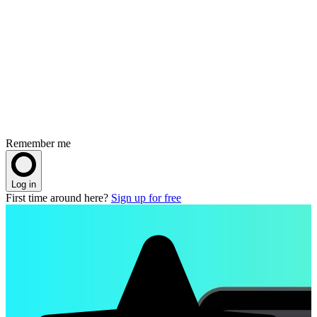
Remember me
Log in
First time around here?
Sign up for free