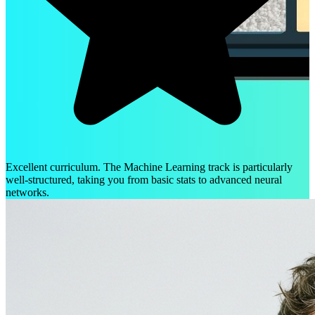
Excellent curriculum. The Machine Learning track is particularly
well-structured, taking you from basic stats to advanced neural
networks.