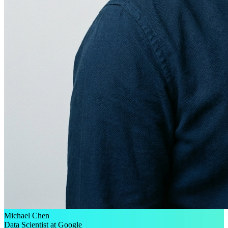
Michael Chen
Data Scientist at Google