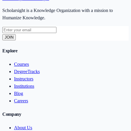
Scholarsight is a Knowledge Organization with a mission to
Humanize Knowledge.
JOIN
Explore
Courses
DegreeTracks
Instructors
Institutions
Blog
Careers
Company
About Us