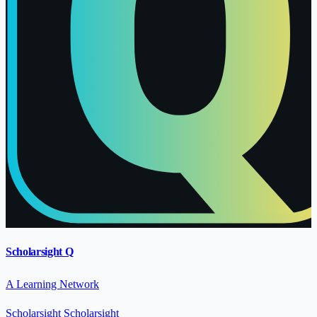
Scholarsight Q
A Learning Network
Scholarsight
Scholarsight