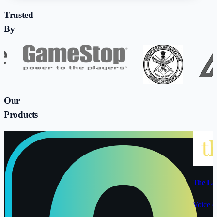
Trusted
By
Our
Products
The La
Voice o