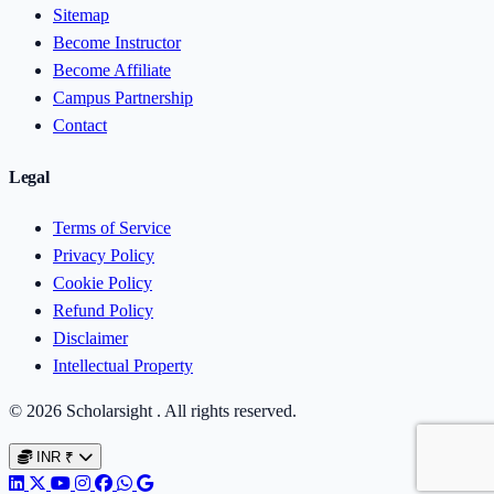
Sitemap
Become Instructor
Become Affiliate
Campus Partnership
Contact
Legal
Terms of Service
Privacy Policy
Cookie Policy
Refund Policy
Disclaimer
Intellectual Property
© 2026 Scholarsight . All rights reserved.
INR
₹