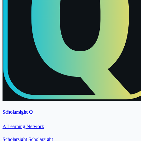
Scholarsight Q
A Learning Network
Scholarsight
Scholarsight