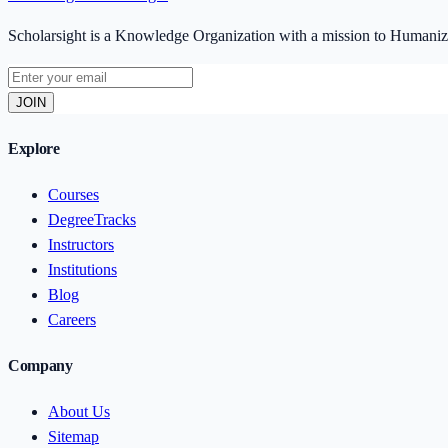
Scholarsight is a Knowledge Organization with a mission to Human
JOIN
Explore
Courses
DegreeTracks
Instructors
Institutions
Blog
Careers
Company
About Us
Sitemap