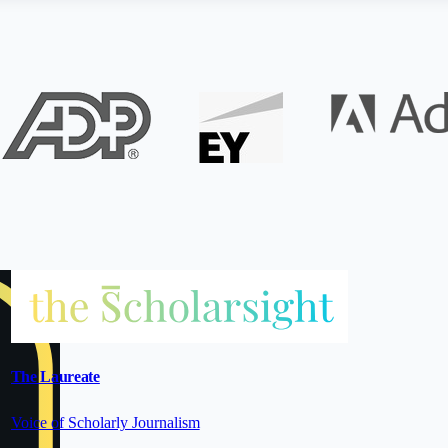
The Laureate
Voice of Scholarly Journalism