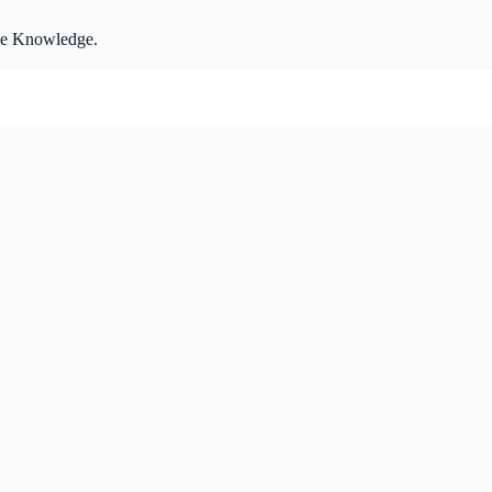
ize Knowledge.