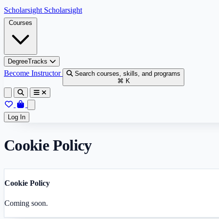
Skip to content
Scholarsight
Scholarsight
Courses
DegreeTracks
Become Instructor
Search courses, skills, and programs
⌘ K
Log In
Cookie Policy
Cookie Policy
Coming soon.