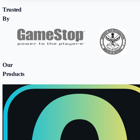
Trusted
By
Our
Products