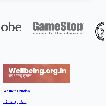
Wellbeing Nation
सर्वे भवन्तु सुखिनः