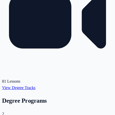
81 Lessons
View Degree Tracks
Degree Programs
2