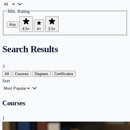
Min. Rating
Any
4.5+
4+
3.5+
Search Results
3
All
Courses
Degrees
Certificates
Sort
Courses
1