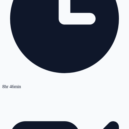
8hr 46min