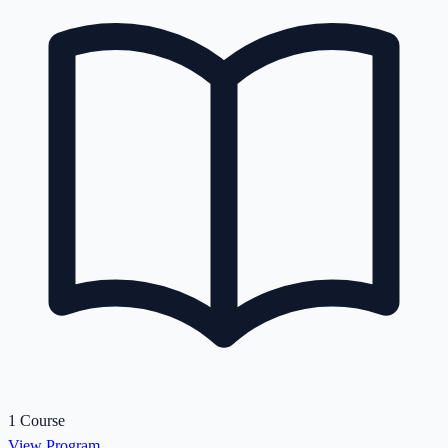
1 Course
View Program