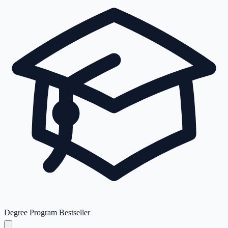
Degree Program
Bestseller