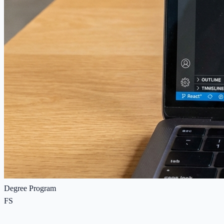
Degree Program
FS