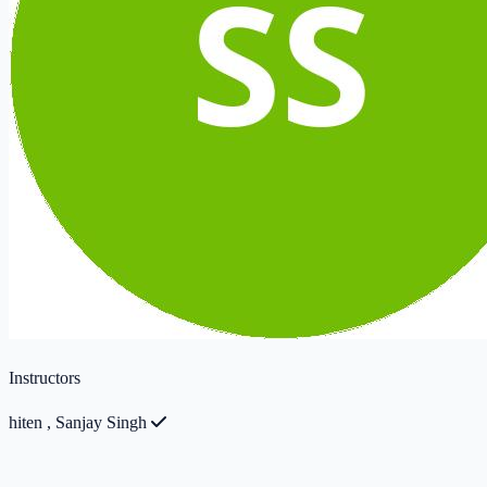
Instructors
hiten
,
Sanjay Singh