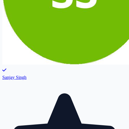
Sanjay Singh