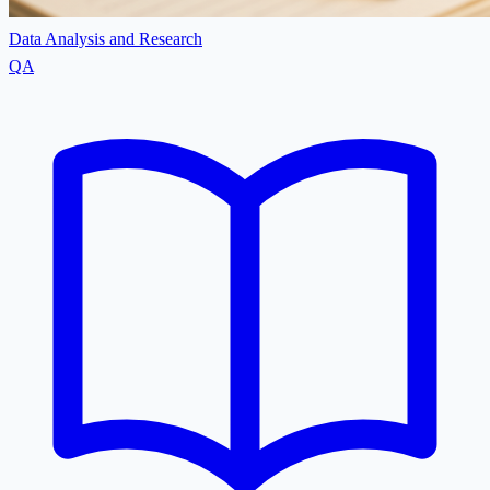
Data Analysis and Research
QA