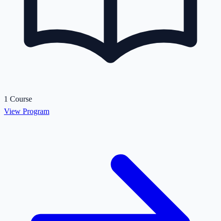
1 Course
View Program