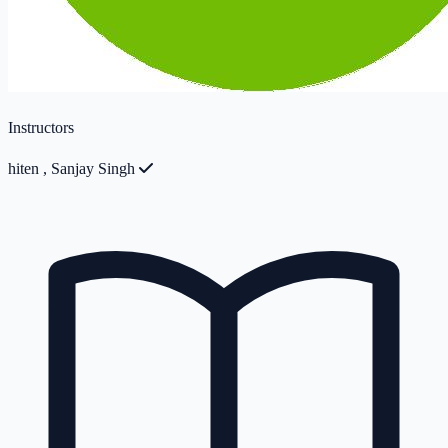
Instructors
hiten
,
Sanjay Singh