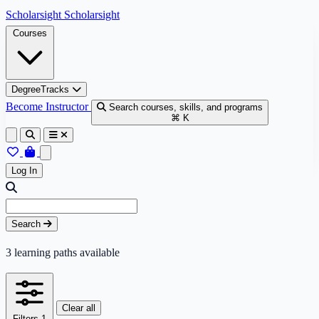
Skip to content
Scholarsight
Scholarsight
Courses
DegreeTracks
Become Instructor
Search courses, skills, and programs
⌘ K
Log In
Skip to results
Search query
Search
3
learning paths available
Clear all
Filters
1