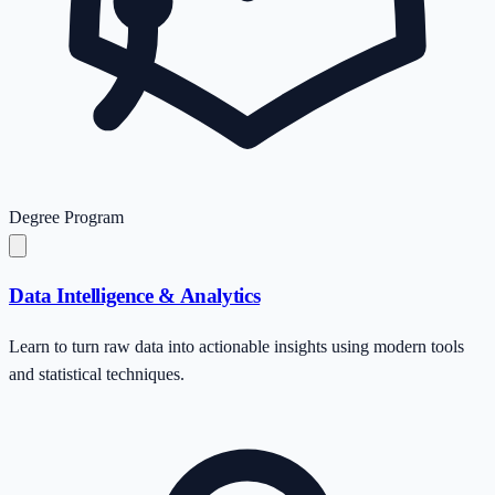
Degree Program
Data Intelligence & Analytics
Learn to turn raw data into actionable insights using modern tools
and statistical techniques.