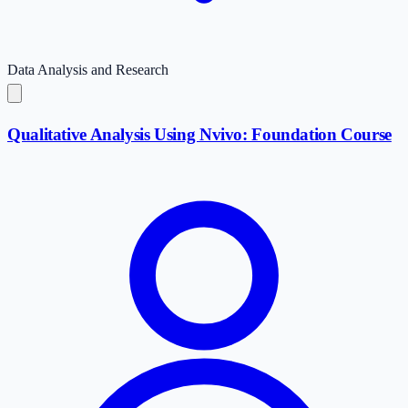
Data Analysis and Research
Qualitative Analysis Using Nvivo: Foundation Course