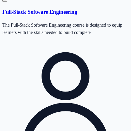
Full-Stack Software Engineering
The Full-Stack Software Engineering course is designed to equip
learners with the skills needed to build complete