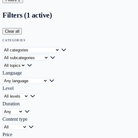
Filters
(1 active)
Clear all
CATEGORIES
Category
Subcategory
Topic
Language
Level
Duration
Content type
Price