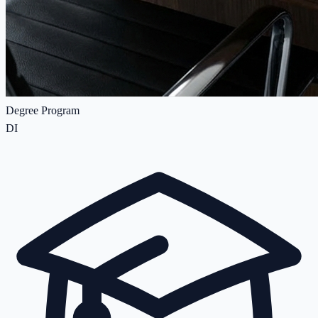
Degree Program
DI