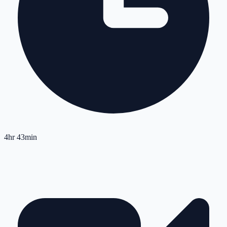
4hr 43min