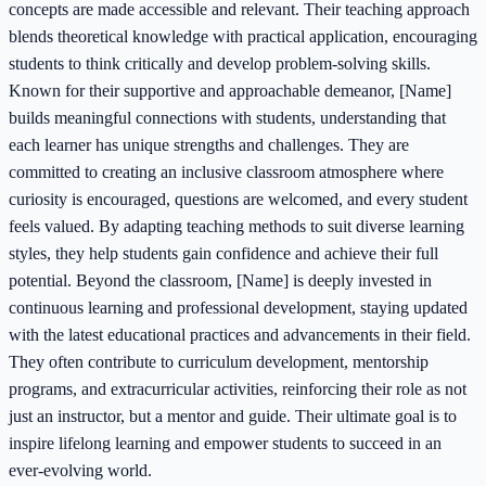
concepts are made accessible and relevant. Their teaching approach
blends theoretical knowledge with practical application, encouraging
students to think critically and develop problem-solving skills.
Known for their supportive and approachable demeanor, [Name]
builds meaningful connections with students, understanding that
each learner has unique strengths and challenges. They are
committed to creating an inclusive classroom atmosphere where
curiosity is encouraged, questions are welcomed, and every student
feels valued. By adapting teaching methods to suit diverse learning
styles, they help students gain confidence and achieve their full
potential. Beyond the classroom, [Name] is deeply invested in
continuous learning and professional development, staying updated
with the latest educational practices and advancements in their field.
They often contribute to curriculum development, mentorship
programs, and extracurricular activities, reinforcing their role as not
just an instructor, but a mentor and guide. Their ultimate goal is to
inspire lifelong learning and empower students to succeed in an
ever-evolving world.