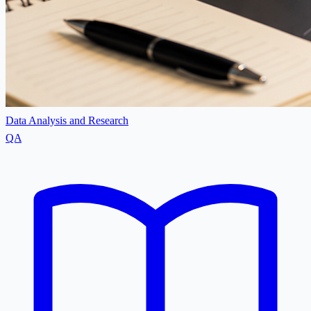
Data Analysis and Research
QA