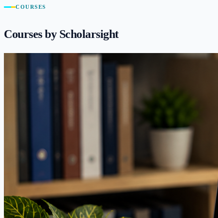
COURSES
Courses by Scholarsight