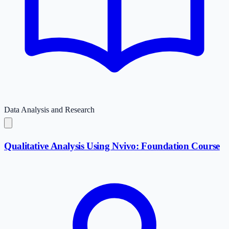
Data Analysis and Research
Qualitative Analysis Using Nvivo: Foundation Course