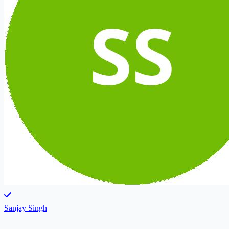
Sanjay Singh