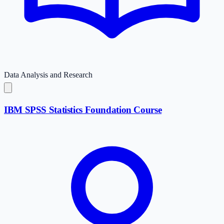
Data Analysis and Research
IBM SPSS Statistics Foundation Course