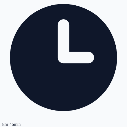
8hr 46min