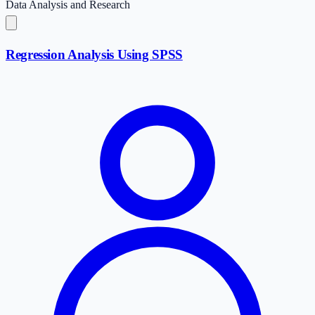
Data Analysis and Research
Regression Analysis Using SPSS