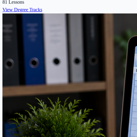
81 Lessons
View Degree Tracks