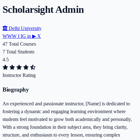
Scholarsight Admin
Delhi University
WWW
f
IG
in
▶
X
47
Total Courses
7
Total Students
4.5
Instructor Rating
Biography
An experienced and passionate instructor, [Name] is dedicated to
fostering a dynamic and engaging learning environment where
students feel motivated to grow both academically and personally.
With a strong foundation in their subject area, they bring clarity,
structure, and enthusiasm to every lesson, ensuring complex