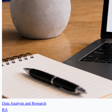
Data Analysis and Research
RA