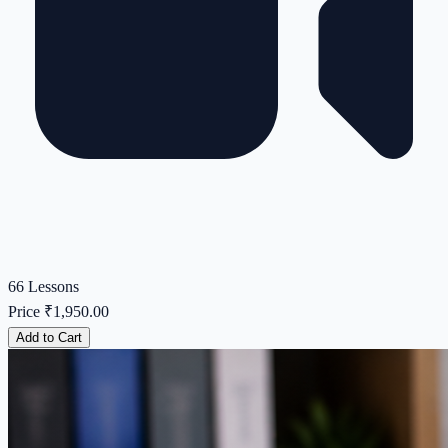
66 Lessons
Price
₹1,950.00
Add to Cart