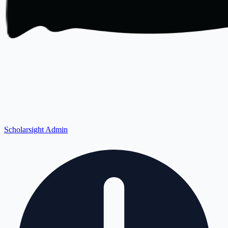
Scholarsight Admin