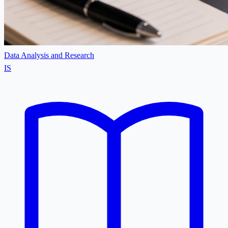
Data Analysis and Research
IS