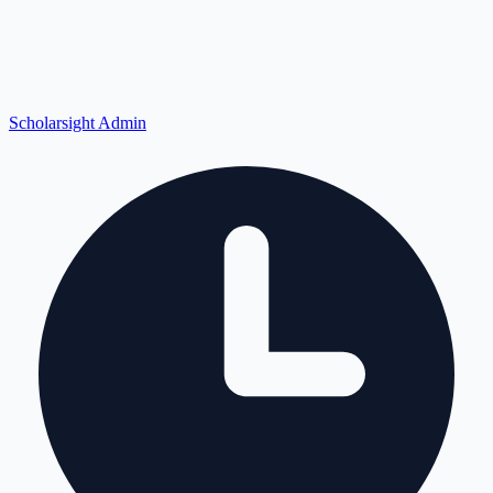
Scholarsight Admin