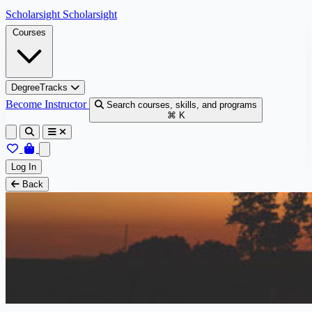
Skip to content
Scholarsight
Scholarsight
Courses
DegreeTracks
Become Instructor
Search courses, skills, and programs
⌘ K
Log In
Back