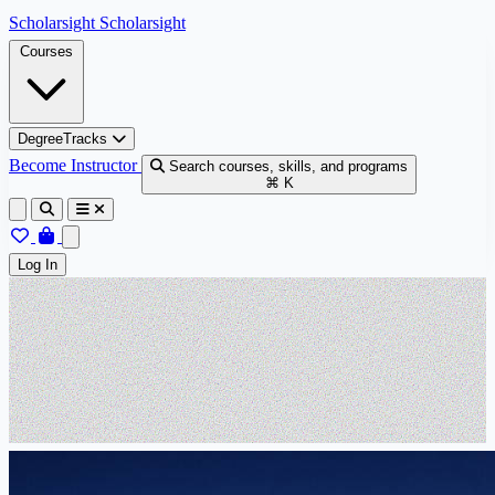
Skip to content
Scholarsight
Scholarsight
Courses
DegreeTracks
Become Instructor
Search courses, skills, and programs
⌘ K
Log In