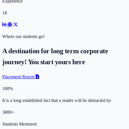
Experience
18
Where our students go!
A destination for long term corporate
journey! You start yours here
Placement Report
100%
It is a long established fact that a reader will be distracted by
3000+
Students Mentored