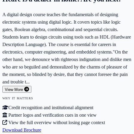
A digital design course teaches the fundamentals of designing
electronic systems using digital logic. It covers topics like logic
gates, Boolean algebra, combinational and sequential circuits.
Students learn to design circuits using tools such as HDL (Hardware
Description Language). The course is essential for careers in
electronics, computer engineering, and embedded systems."On the
other hand, we denounce with righteous indignation and dislike men
who are so beguiled and demoralized by the charms of pleasure of
the moment, so blinded by desire, that they cannot foresee the pain
and trouble t...
View More
WHY IT MATTERS
Credit recognition and institutional alignment
Partner logos and verification cues in one view
View the full overview without losing page context
Download Brochure