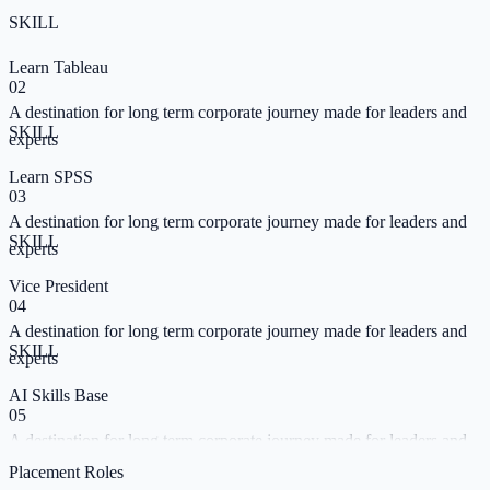
SKILL
Learn Tableau
02
A destination for long term corporate journey made for leaders and
SKILL
experts
Learn SPSS
03
A destination for long term corporate journey made for leaders and
SKILL
experts
Vice President
04
A destination for long term corporate journey made for leaders and
SKILL
experts
AI Skills Base
05
A destination for long term corporate journey made for leaders and
SKILL
experts
Placement Roles