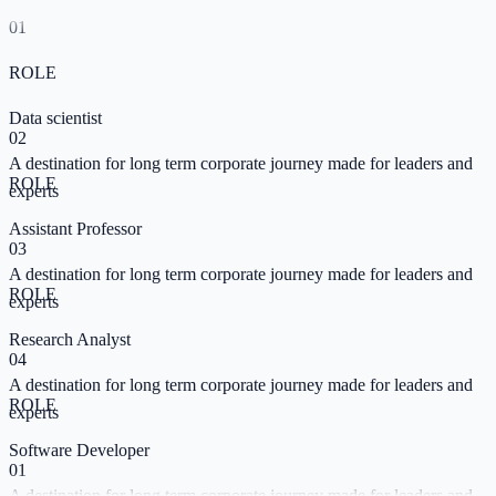
Data Maniac
01
01
A destination for long term corporate journey made for leaders and
ROLE
SKILL
experts
Data scientist
Learn Tableau
02
02
A destination for long term corporate journey made for leaders and
A destination for long term corporate journey made for leaders and
ROLE
SKILL
experts
experts
Assistant Professor
Learn SPSS
03
03
A destination for long term corporate journey made for leaders and
A destination for long term corporate journey made for leaders and
ROLE
SKILL
experts
experts
Research Analyst
Vice President
04
04
A destination for long term corporate journey made for leaders and
A destination for long term corporate journey made for leaders and
ROLE
SKILL
experts
experts
Software Developer
AI Skills Base
01
05
A destination for long term corporate journey made for leaders and