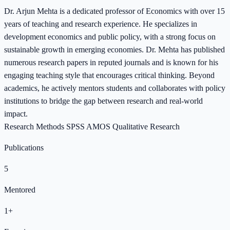
Dr. Arjun Mehta is a dedicated professor of Economics with over 15
years of teaching and research experience. He specializes in
development economics and public policy, with a strong focus on
sustainable growth in emerging economies. Dr. Mehta has published
numerous research papers in reputed journals and is known for his
engaging teaching style that encourages critical thinking. Beyond
academics, he actively mentors students and collaborates with policy
institutions to bridge the gap between research and real-world
impact.
Research Methods
SPSS
AMOS
Qualitative Research
Publications
5
Mentored
1+