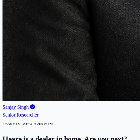
Sanjay Singh
Senior Researcher
PROGRAM META OVERVIEW
Heare is a dealer in home. Are you next?