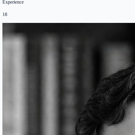
Experience
18