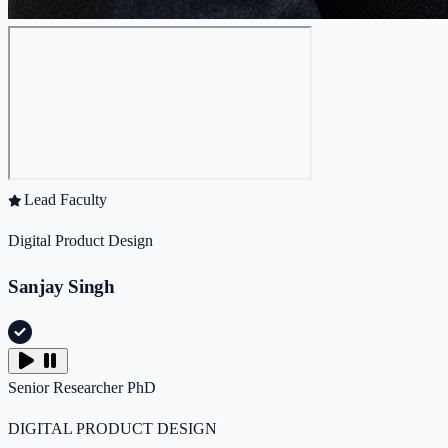
Lead Faculty
Digital Product Design
Sanjay Singh
Senior Researcher
PhD
DIGITAL PRODUCT DESIGN