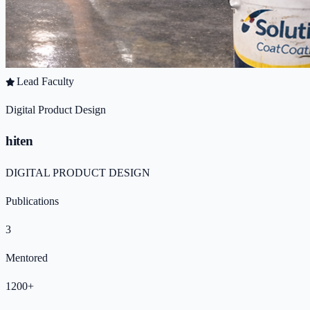
Lead Faculty
Digital Product Design
hiten
DIGITAL PRODUCT DESIGN
Publications
3
Mentored
1200+