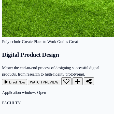
Polytechnic
Greate Place to Work
God is Great
Digital Product Design
Master the end-to-end process of designing successful digital
products, from research to high-fidelity prototyping.
Enroll Now
WATCH PREVIEW
Application window: Open
FACULTY