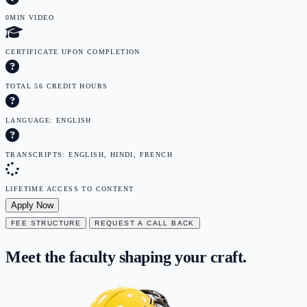
0MIN VIDEO
CERTIFICATE UPON COMPLETION
TOTAL 56 CREDIT HOURS
LANGUAGE: ENGLISH
TRANSCRIPTS: ENGLISH, HINDI, FRENCH
LIFETIME ACCESS TO CONTENT
Apply Now
FEE STRUCTURE
REQUEST A CALL BACK
Meet the faculty
shaping
your craft.