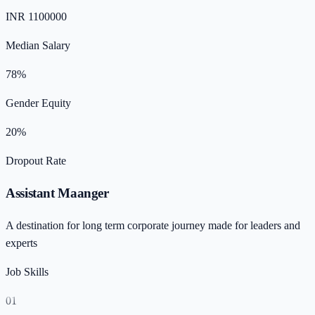
INR 1100000
Median Salary
78%
Gender Equity
20%
Dropout Rate
Assistant Maanger
A destination for long term corporate journey made for leaders and
experts
Job Skills
01