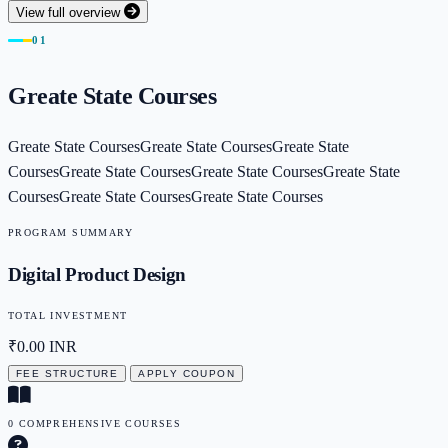
View full overview
01
Greate State Courses
Greate State CoursesGreate State CoursesGreate State
CoursesGreate State CoursesGreate State CoursesGreate State
CoursesGreate State CoursesGreate State Courses
PROGRAM SUMMARY
Digital Product Design
TOTAL INVESTMENT
₹0.00
INR
FEE STRUCTURE
APPLY COUPON
0 COMPREHENSIVE COURSES