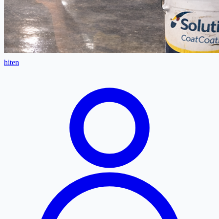
hiten