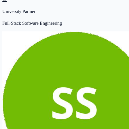
University Partner
Full-Stack Software Engineering