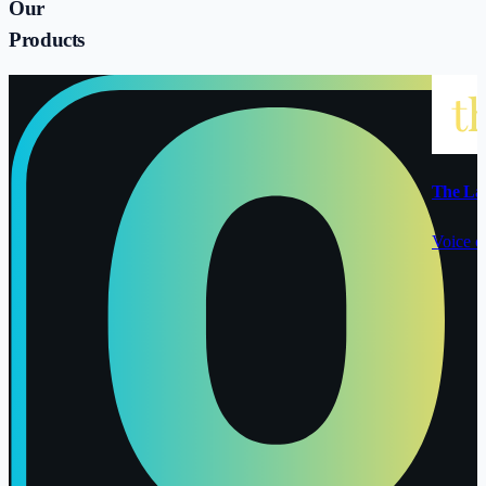
Our
Products
The La
Voice o