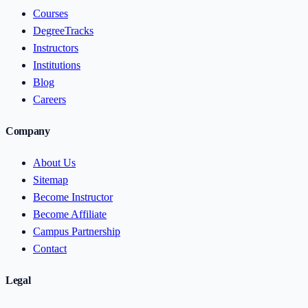
Courses
DegreeTracks
Instructors
Institutions
Blog
Careers
Company
About Us
Sitemap
Become Instructor
Become Affiliate
Campus Partnership
Contact
Legal