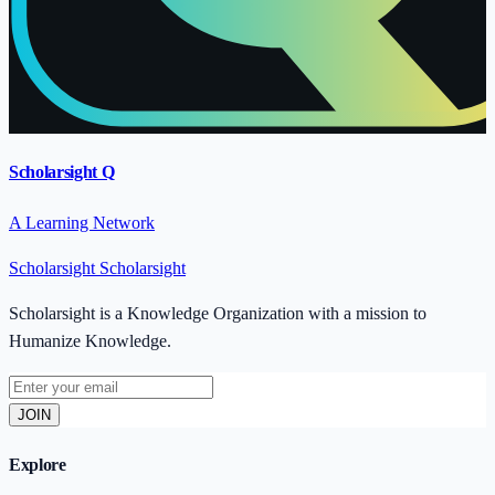
Scholarsight Q
A Learning Network
Scholarsight
Scholarsight
Scholarsight is a Knowledge Organization with a mission to
Humanize Knowledge.
JOIN
Explore