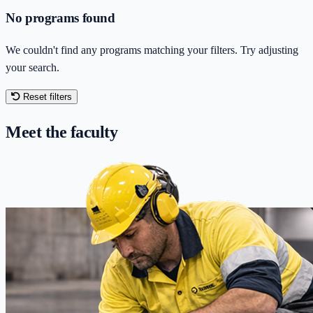
No programs found
We couldn't find any programs matching your filters. Try adjusting
your search.
Reset filters
Meet the faculty