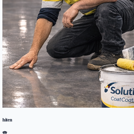
hiten