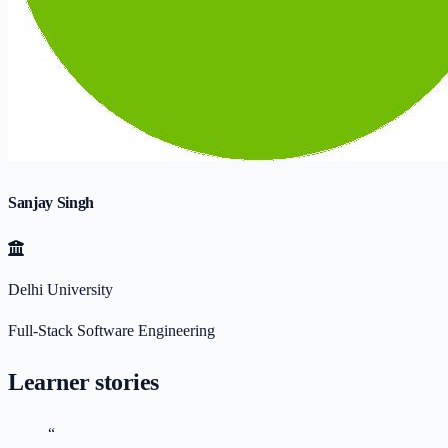
Sanjay Singh
Delhi University
Full-Stack Software Engineering
Learner stories
“