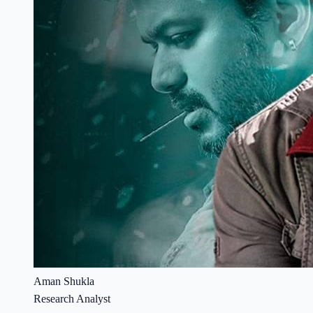
Aman Shukla
Research Analyst