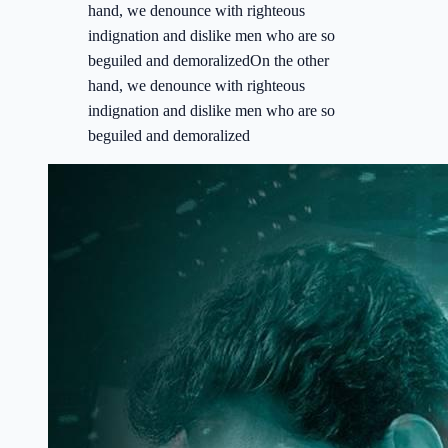
hand, we denounce with righteous
indignation and dislike men who are so
beguiled and demoralizedOn the other
hand, we denounce with righteous
indignation and dislike men who are so
beguiled and demoralized