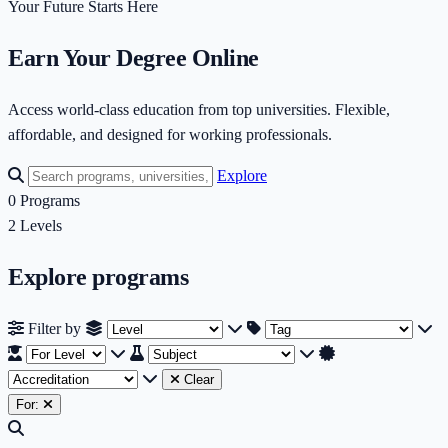
Your Future Starts Here
Earn Your Degree Online
Access world-class education from top universities. Flexible,
affordable, and designed for working professionals.
Explore
0
Programs
2
Levels
Explore programs
Filter by Level
Filter by Tag
Fi
Filter by
Filter by Subject
Filter by Accreditati
Clear
For: