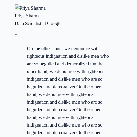
Priya Sharma
Data Scientist at Google
“
On the other hand, we denounce with
righteous indignation and dislike men who
are so beguiled and demoralized On the
other hand, we denounce with righteous
indignation and dislike men who are so
beguiled and demoralizedOn the other
hand, we denounce with righteous
indignation and dislike men who are so
beguiled and demoralizedOn the other
hand, we denounce with righteous
indignation and dislike men who are so
beguiled and demoralizedOn the other