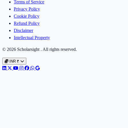
Terms of Service
Privacy Policy
Cookie Policy
Refund Policy
Disclaimer
Intellectual Property
© 2026 Scholarsight . All rights reserved.
INR
₹