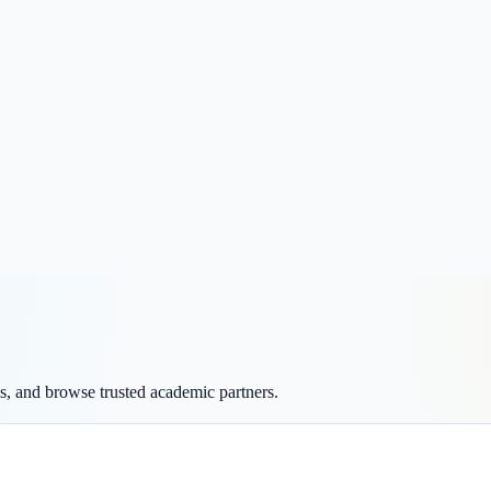
ms, and browse trusted academic partners.