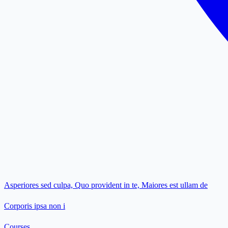
Asperiores sed culpa, Quo provident in te, Maiores est ullam de
Corporis ipsa non i
Courses