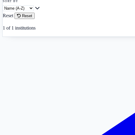
SORT BY
Reset
Reset
1
of
1
institutions