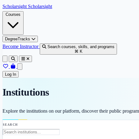
Skip to content
Scholarsight
Scholarsight
Courses
DegreeTracks
Become Instructor
Search courses, skills, and programs
⌘ K
Log In
Institutions
Explore the institutions on our platform, discover their public progra
SEARCH