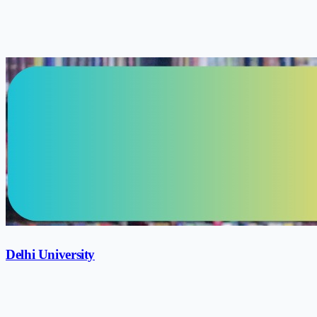
Delhi University