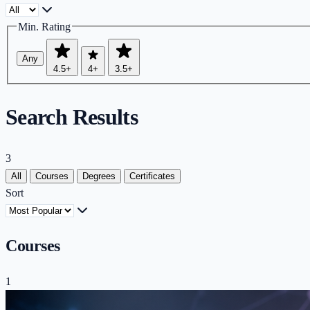
Min. Rating
Any
4.5+
4+
3.5+
Search Results
3
All
Courses
Degrees
Certificates
Sort
Courses
1