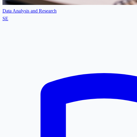
Data Analysis and Research
SE