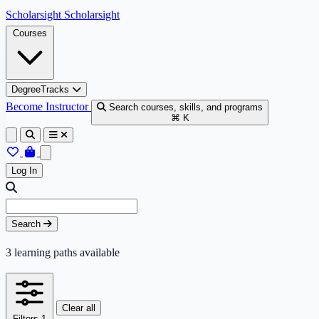
Skip to content
Scholarsight
Scholarsight
Courses
DegreeTracks
Become Instructor
Search courses, skills, and programs
⌘ K
Log In
Skip to results
Search query
Search
3
learning paths available
Clear all
Filters
1