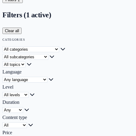
Filters
(1 active)
Clear all
CATEGORIES
Category
Subcategory
Topic
Language
Level
Duration
Content type
Price