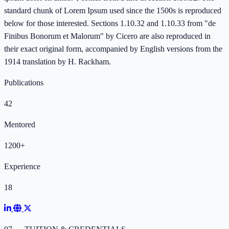
standard chunk of Lorem Ipsum used since the 1500s is reproduced
below for those interested. Sections 1.10.32 and 1.10.33 from "de
Finibus Bonorum et Malorum" by Cicero are also reproduced in
their exact original form, accompanied by English versions from the
1914 translation by H. Rackham.
Publications
42
Mentored
1200+
Experience
18