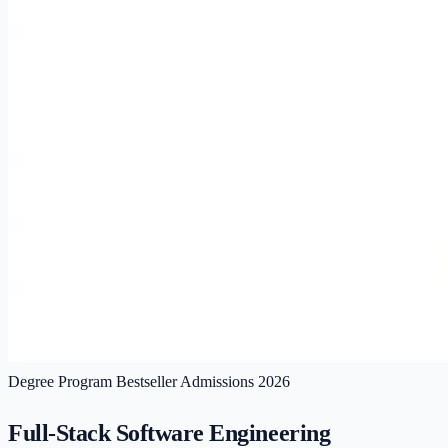
Degree Program
Bestseller
Admissions 2026
Full-Stack Software Engineering