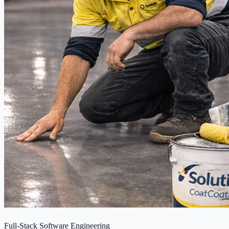
Full-Stack Software Engineering