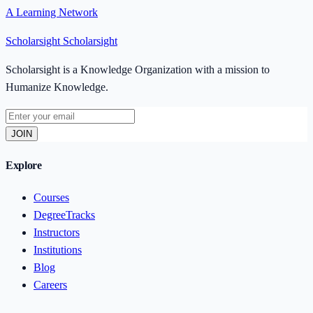
A Learning Network
Scholarsight
Scholarsight
Scholarsight is a Knowledge Organization with a mission to
Humanize Knowledge.
JOIN
Explore
Courses
DegreeTracks
Instructors
Institutions
Blog
Careers