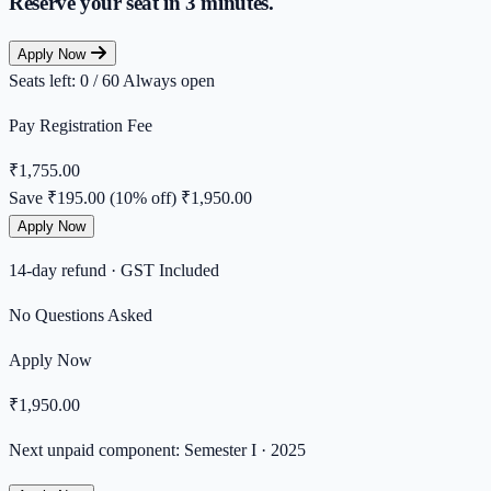
Reserve your seat in
3 minutes.
Apply Now
Seats left: 0 / 60
Always open
Pay Registration Fee
₹1,755.00
Save ₹195.00 (10% off)
₹1,950.00
Apply Now
14-day refund · GST Included
No Questions Asked
Apply Now
₹1,950.00
Next unpaid component: Semester I · 2025