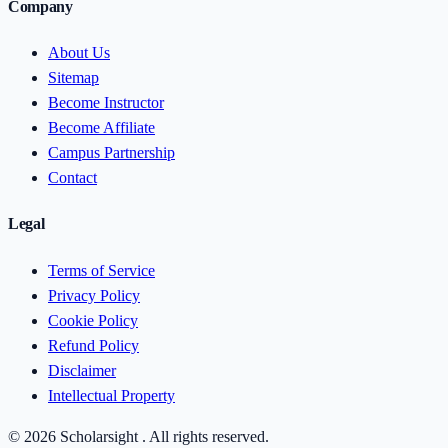
Company
About Us
Sitemap
Become Instructor
Become Affiliate
Campus Partnership
Contact
Legal
Terms of Service
Privacy Policy
Cookie Policy
Refund Policy
Disclaimer
Intellectual Property
© 2026 Scholarsight . All rights reserved.