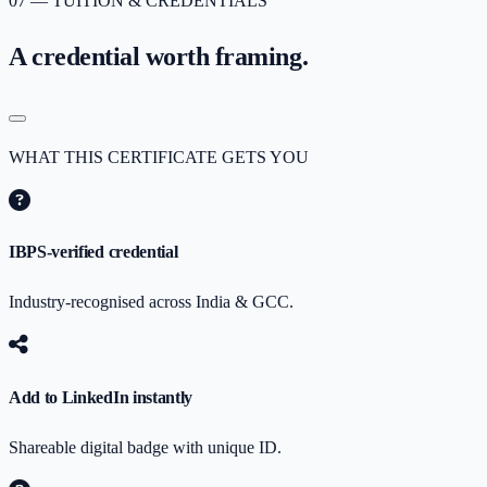
07 — TUITION & CREDENTIALS
A credential worth
framing.
WHAT THIS CERTIFICATE GETS YOU
IBPS-verified credential
Industry-recognised across India & GCC.
Add to LinkedIn instantly
Shareable digital badge with unique ID.