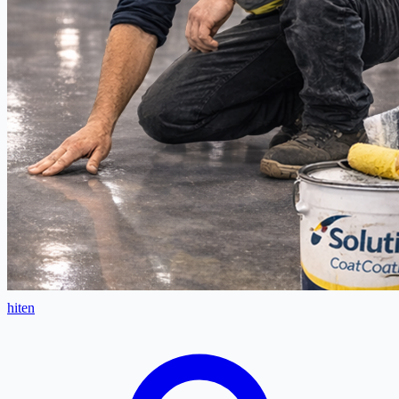
hiten