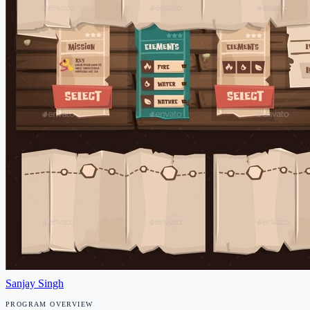
Sanjay Singh
PROGRAM OVERVIEW