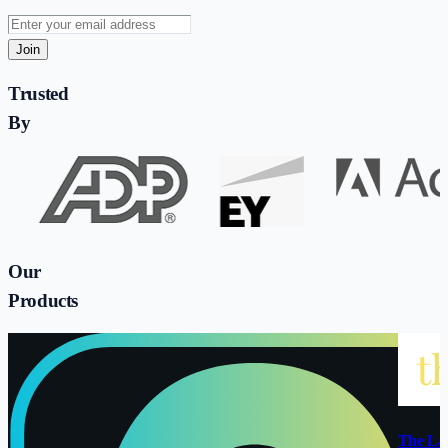
Join
Trusted
By
Our
Products
The La