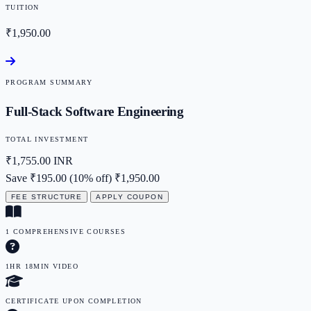
TUITION
₹1,950.00
PROGRAM SUMMARY
Full-Stack Software Engineering
TOTAL INVESTMENT
₹1,755.00
INR
Save ₹195.00 (10% off)
₹1,950.00
FEE STRUCTURE
APPLY COUPON
1 COMPREHENSIVE COURSES
1HR 18MIN VIDEO
CERTIFICATE UPON COMPLETION