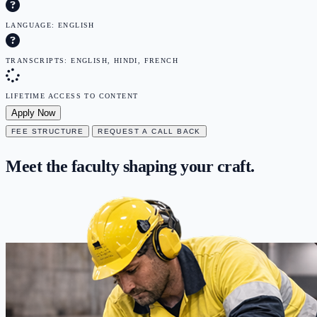
LANGUAGE: ENGLISH
TRANSCRIPTS: ENGLISH, HINDI, FRENCH
LIFETIME ACCESS TO CONTENT
Apply Now
FEE STRUCTURE
REQUEST A CALL BACK
Meet the faculty
shaping
your craft.