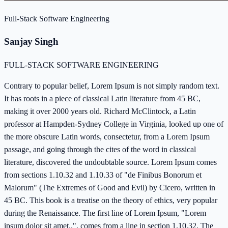
Full-Stack Software Engineering
Sanjay Singh
FULL-STACK SOFTWARE ENGINEERING
Contrary to popular belief, Lorem Ipsum is not simply random text.
It has roots in a piece of classical Latin literature from 45 BC,
making it over 2000 years old. Richard McClintock, a Latin
professor at Hampden-Sydney College in Virginia, looked up one of
the more obscure Latin words, consectetur, from a Lorem Ipsum
passage, and going through the cites of the word in classical
literature, discovered the undoubtable source. Lorem Ipsum comes
from sections 1.10.32 and 1.10.33 of "de Finibus Bonorum et
Malorum" (The Extremes of Good and Evil) by Cicero, written in
45 BC. This book is a treatise on the theory of ethics, very popular
during the Renaissance. The first line of Lorem Ipsum, "Lorem
ipsum dolor sit amet..", comes from a line in section 1.10.32. The