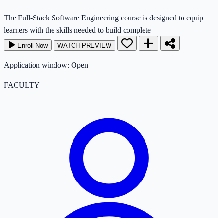
The Full-Stack Software Engineering course is designed to equip
learners with the skills needed to build complete
Enroll Now
WATCH PREVIEW
Application window: Open
FACULTY