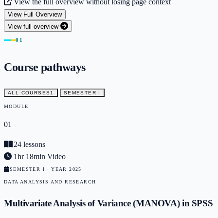
View the full overview without losing page context
View Full Overview
View full overview
01
Course pathways
ALL COURSES
1
SEMESTER I
MODULE
01
24 lessons
1hr 18min Video
SEMESTER I · YEAR 2025
DATA ANALYSIS AND RESEARCH
Multivariate Analysis of Variance (MANOVA) in SPSS