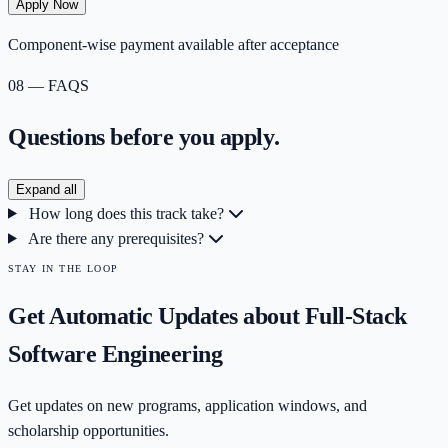
Apply Now
Component-wise payment available after acceptance
08 — FAQS
Questions before you
apply.
Expand all
How long does this track take?
Are there any prerequisites?
STAY IN THE LOOP
Get Automatic Updates about
Full-Stack
Software Engineering
Get updates on new programs, application windows, and
scholarship opportunities.