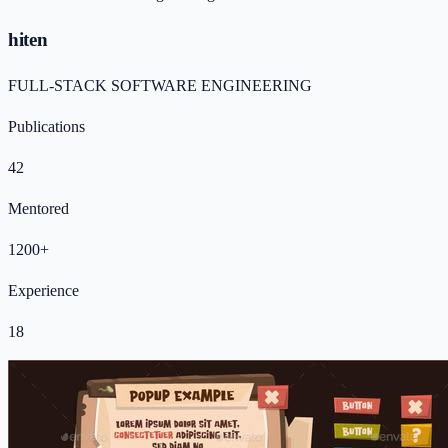
hiten
FULL-STACK SOFTWARE ENGINEERING
Publications
42
Mentored
1200+
Experience
18