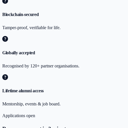
Blockchain-secured
Tamper-proof, verifiable for life.
Globally accepted
Recognised by 120+ partner organisations.
Lifetime alumni access
Mentorship, events & job board.
Applications open