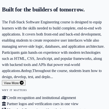
Built for the builders of tomorrow.
The Full-Stack Software Engineering course is designed to equip
learners with the skills needed to build complete, end-to-end web
applications. It covers both front-end and back-end development,
enabling students to create responsive user interfaces while also
managing server-side logic, databases, and application architecture.
Participants gain hands-on experience with modern technologies
such as HTML, CSS, JavaScript, and popular frameworks, along
with backend tools and APIs that power real-world
applications.&nbsp;Throughout the course, students learn how to
design, develop, test, and deplo...
View More
WHY IT MATTERS
Credit recognition and institutional alignment
Partner logos and verification cues in one view