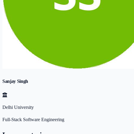
Sanjay Singh
Delhi University
Full-Stack Software Engineering