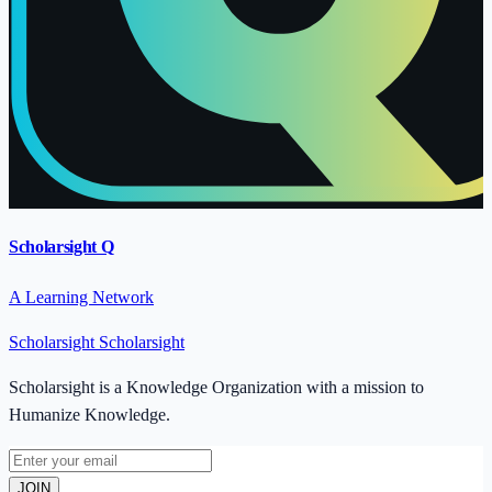
Scholarsight Q
A Learning Network
Scholarsight
Scholarsight
Scholarsight is a Knowledge Organization with a mission to
Humanize Knowledge.
JOIN