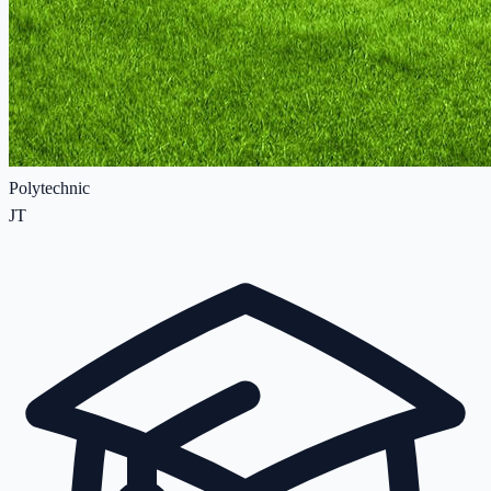
Polytechnic
JT