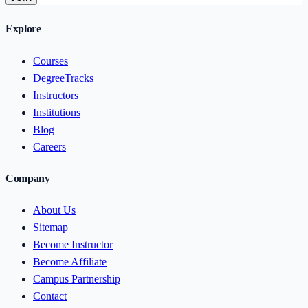
Explore
Courses
DegreeTracks
Instructors
Institutions
Blog
Careers
Company
About Us
Sitemap
Become Instructor
Become Affiliate
Campus Partnership
Contact