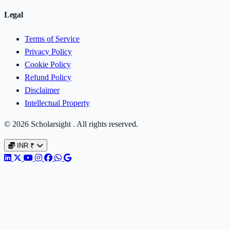
Legal
Terms of Service
Privacy Policy
Cookie Policy
Refund Policy
Disclaimer
Intellectual Property
© 2026 Scholarsight . All rights reserved.
INR
₹