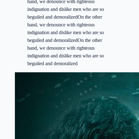
hand, we denounce with righteous
indignation and dislike men who are so
beguiled and demoralizedOn the other
hand, we denounce with righteous
indignation and dislike men who are so
beguiled and demoralizedOn the other
hand, we denounce with righteous
indignation and dislike men who are so
beguiled and demoralized