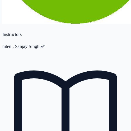
Instructors
hiten
,
Sanjay Singh