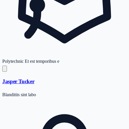
Polytechnic
Et est temporibus e
Jasper Tucker
Blanditiis sint labo