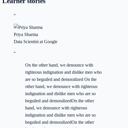
Learner stories
“
Priya Sharma
Data Scientist at Google
“
On the other hand, we denounce with
righteous indignation and dislike men who
are so beguiled and demoralized On the
other hand, we denounce with righteous
indignation and dislike men who are so
beguiled and demoralizedOn the other
hand, we denounce with righteous
indignation and dislike men who are so
beguiled and demoralizedOn the other