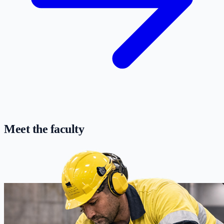
Meet the faculty