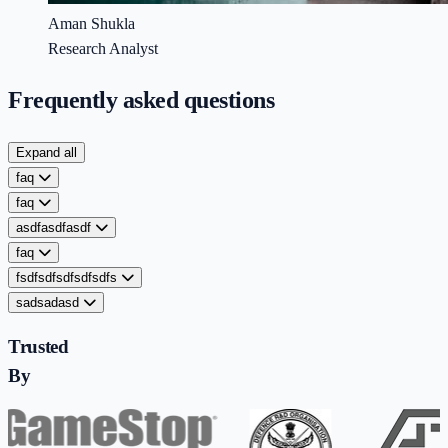
Aman Shukla
Research Analyst
Frequently asked questions
Expand all
faq
faq
asdfasdfasdf
faq
fsdfsdfsdfsdfsdfs
sadsadasd
Trusted
By