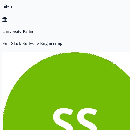
hiten
University Partner
Full-Stack Software Engineering