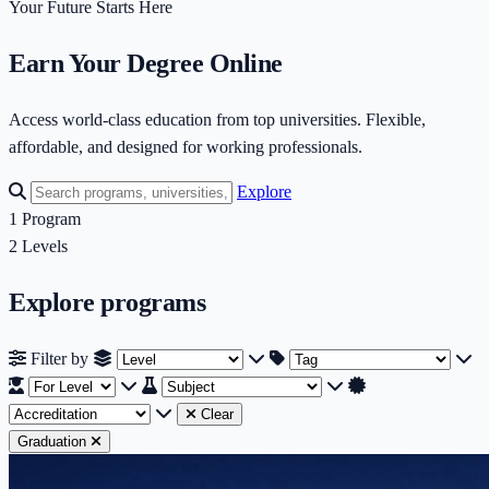
Your Future Starts Here
Earn Your Degree Online
Access world-class education from top universities. Flexible,
affordable, and designed for working professionals.
Explore
1
Program
2
Levels
Explore programs
Filter by Level
Filter by Tag
Fi
Filter by
Filter by Subject
Filter by Accreditati
Clear
Graduation