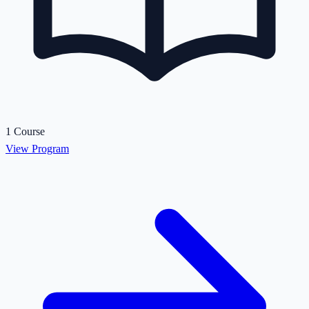
1 Course
View Program